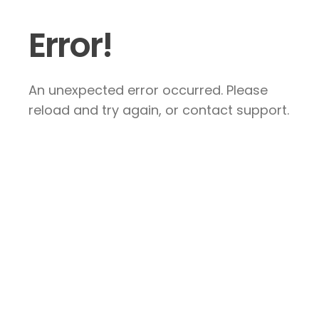
Error!
An unexpected error occurred. Please
reload and try again, or contact support.