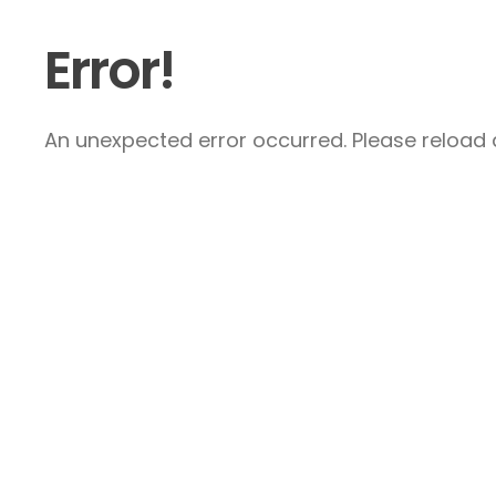
Error!
An unexpected error occurred. Please reload a