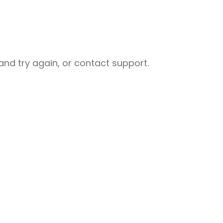
nd try again, or contact support.