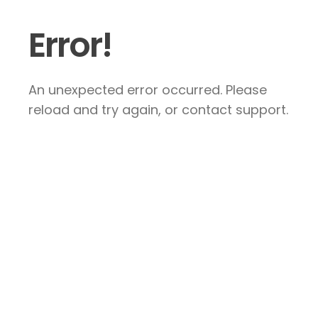
Error!
An unexpected error occurred. Please
reload and try again, or contact support.