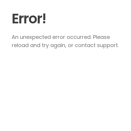
Error!
An unexpected error occurred. Please
reload and try again, or contact support.