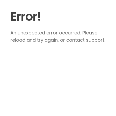
Error!
An unexpected error occurred. Please
reload and try again, or contact support.