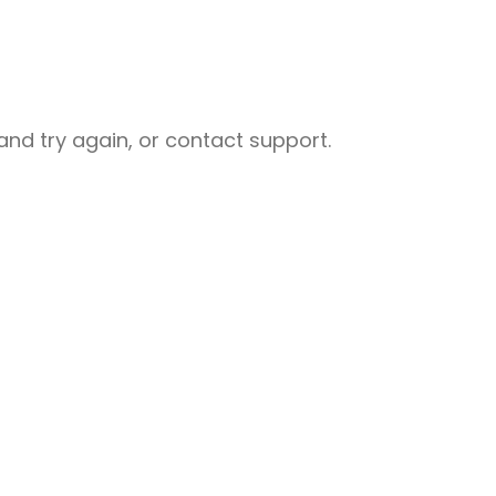
nd try again, or contact support.