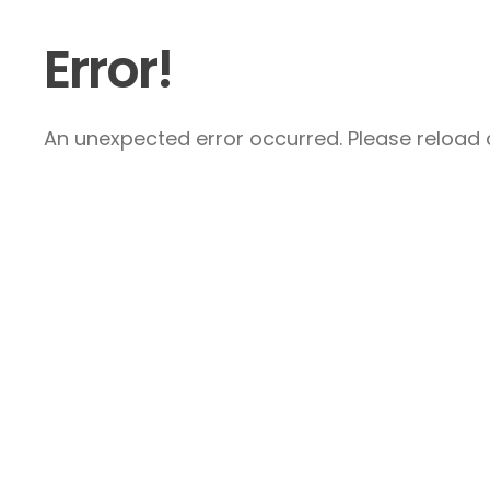
Error!
An unexpected error occurred. Please reload a