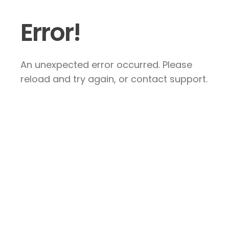
Error!
An unexpected error occurred. Please
reload and try again, or contact support.