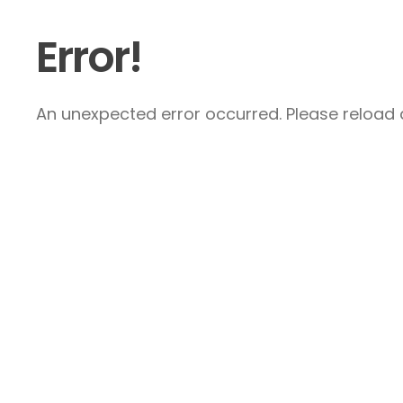
Error!
An unexpected error occurred. Please reload a