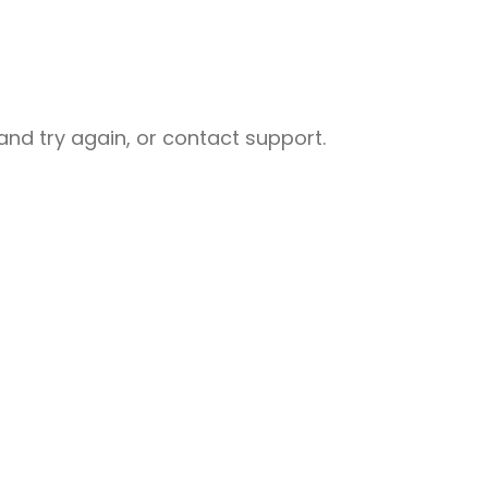
nd try again, or contact support.