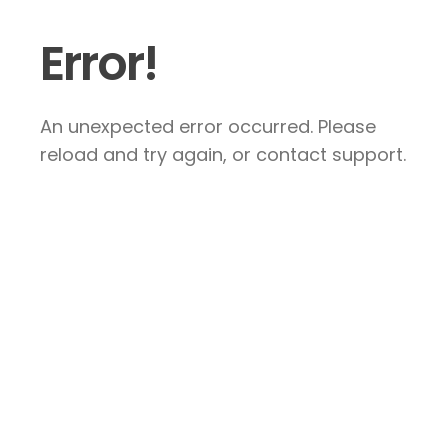
Error!
An unexpected error occurred. Please
reload and try again, or contact support.