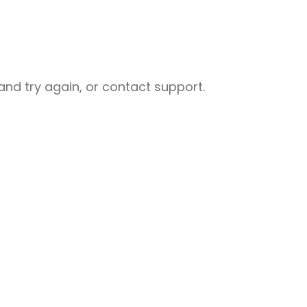
nd try again, or contact support.