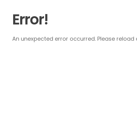
Error!
An unexpected error occurred. Please reload a