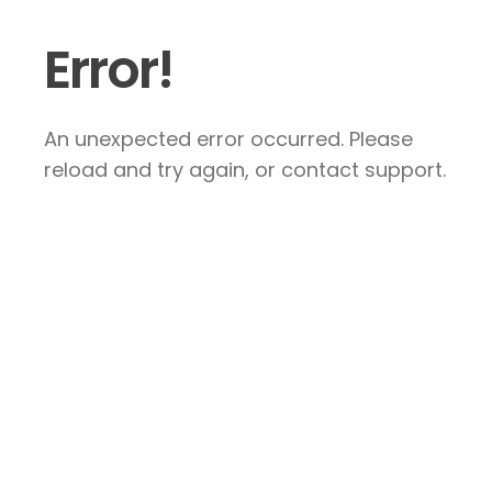
Error!
An unexpected error occurred. Please
reload and try again, or contact support.