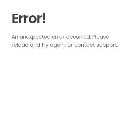
Error!
An unexpected error occurred. Please
reload and try again, or contact support.