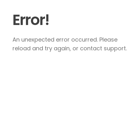
Error!
An unexpected error occurred. Please
reload and try again, or contact support.