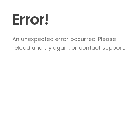
Error!
An unexpected error occurred. Please
reload and try again, or contact support.