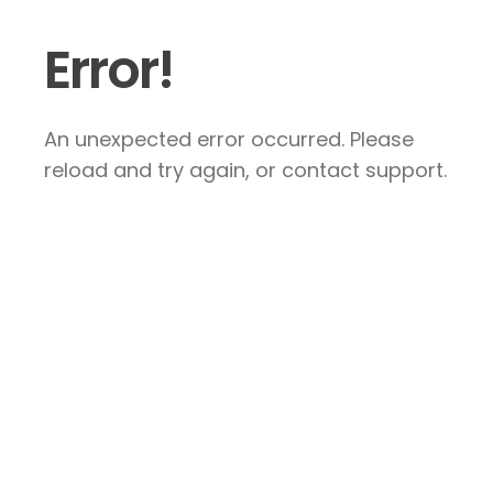
Error!
An unexpected error occurred. Please
reload and try again, or contact support.