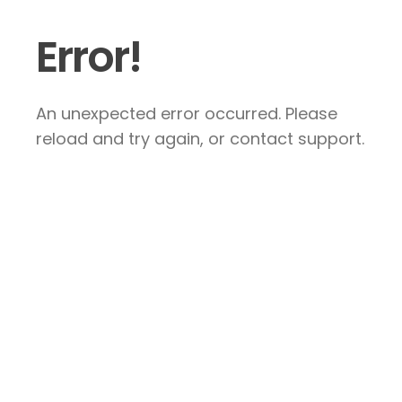
Error!
An unexpected error occurred. Please
reload and try again, or contact support.