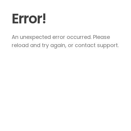
Error!
An unexpected error occurred. Please
reload and try again, or contact support.