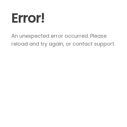
Error!
An unexpected error occurred. Please
reload and try again, or contact support.