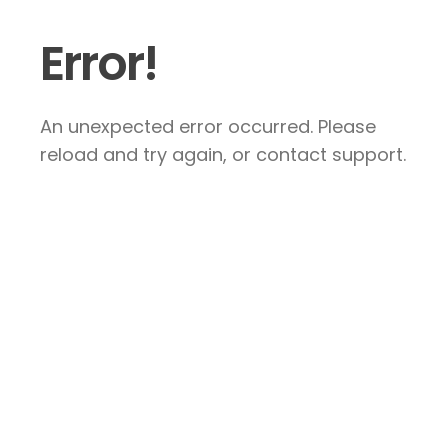
Error!
An unexpected error occurred. Please
reload and try again, or contact support.