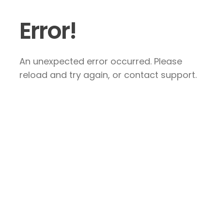
Error!
An unexpected error occurred. Please
reload and try again, or contact support.