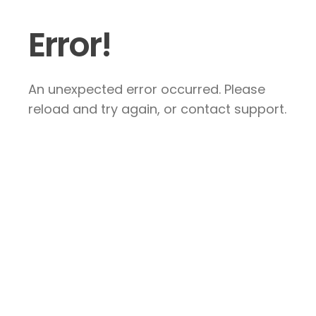
Error!
An unexpected error occurred. Please
reload and try again, or contact support.