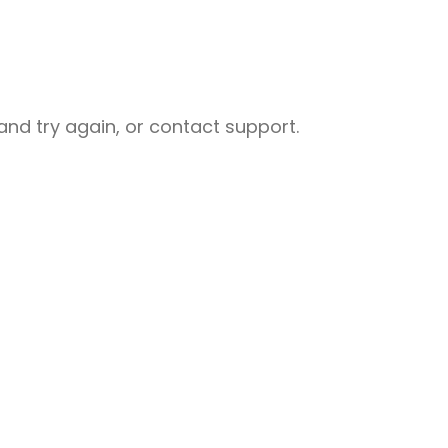
nd try again, or contact support.