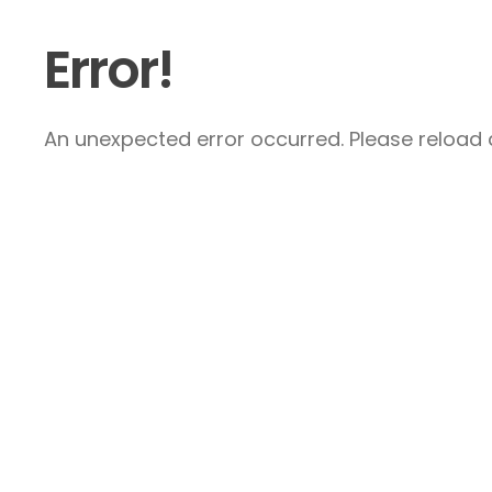
Error!
An unexpected error occurred. Please reload a