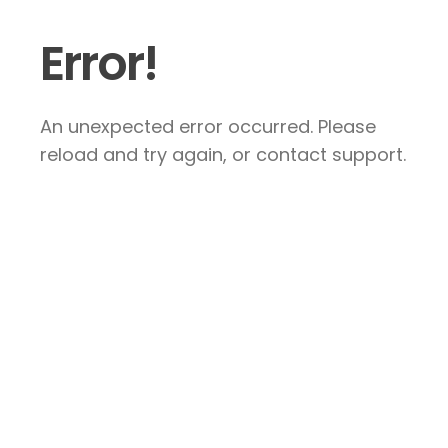
Error!
An unexpected error occurred. Please
reload and try again, or contact support.