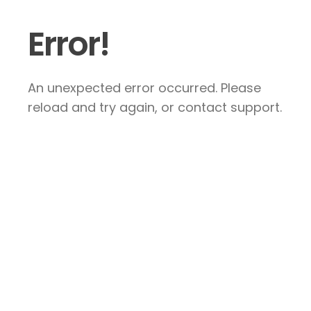
Error!
An unexpected error occurred. Please
reload and try again, or contact support.