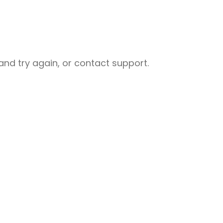
nd try again, or contact support.