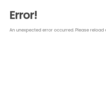
Error!
An unexpected error occurred. Please reload a