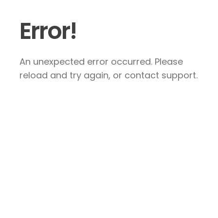
Error!
An unexpected error occurred. Please
reload and try again, or contact support.