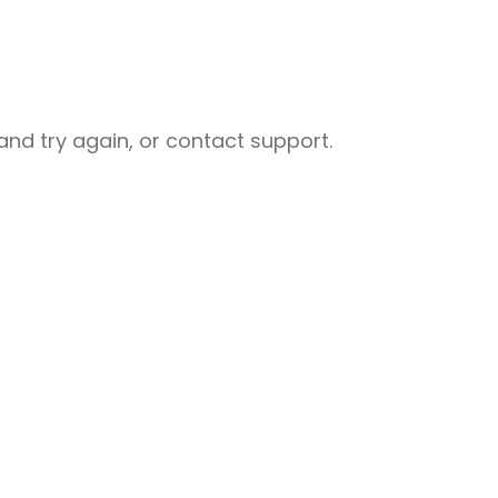
nd try again, or contact support.