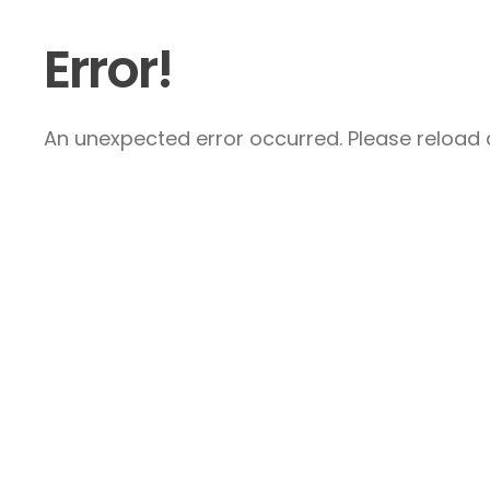
Error!
An unexpected error occurred. Please reload a