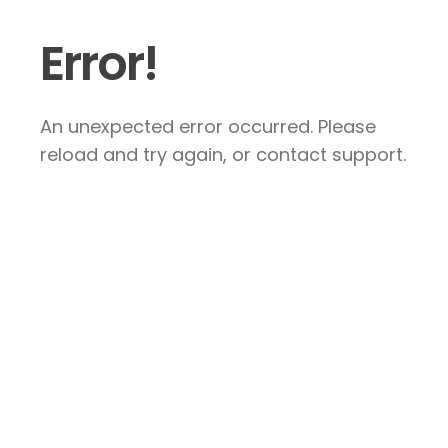
Error!
An unexpected error occurred. Please
reload and try again, or contact support.