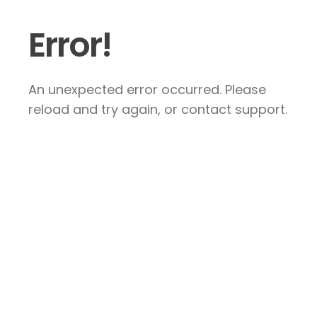
Error!
An unexpected error occurred. Please
reload and try again, or contact support.