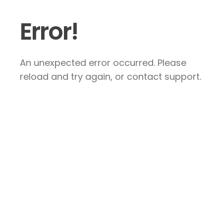
Error!
An unexpected error occurred. Please
reload and try again, or contact support.