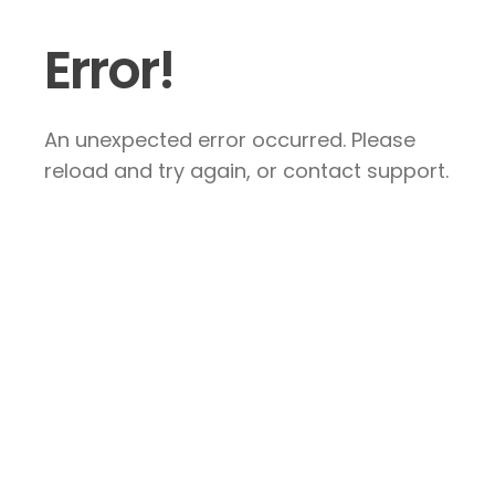
Error!
An unexpected error occurred. Please
reload and try again, or contact support.