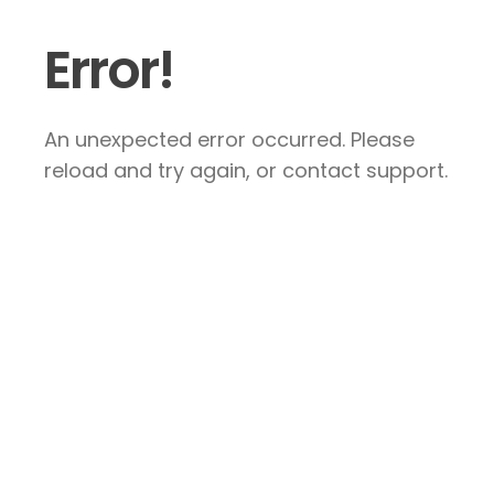
Error!
An unexpected error occurred. Please
reload and try again, or contact support.