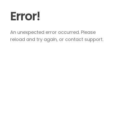
Error!
An unexpected error occurred. Please
reload and try again, or contact support.