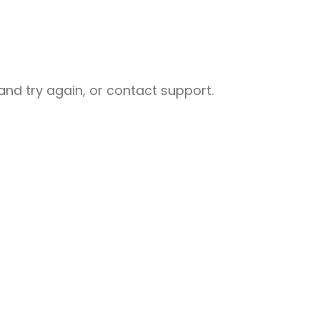
nd try again, or contact support.