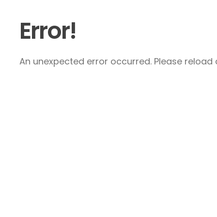
Error!
An unexpected error occurred. Please reload a