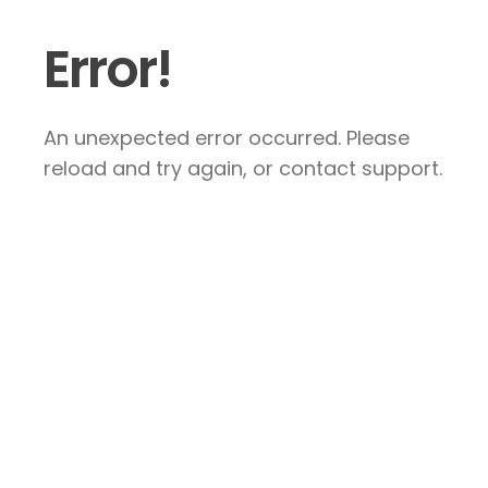
Error!
An unexpected error occurred. Please
reload and try again, or contact support.