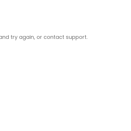
nd try again, or contact support.