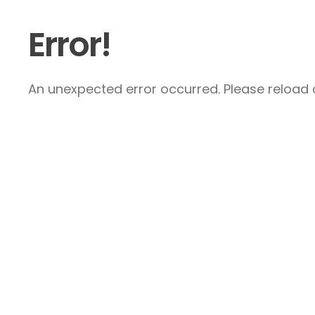
Error!
An unexpected error occurred. Please reload a