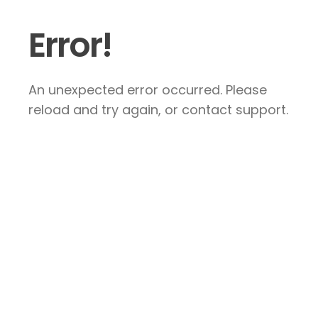
Error!
An unexpected error occurred. Please
reload and try again, or contact support.