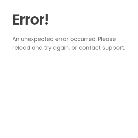
Error!
An unexpected error occurred. Please
reload and try again, or contact support.