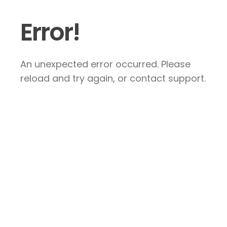
Error!
An unexpected error occurred. Please
reload and try again, or contact support.