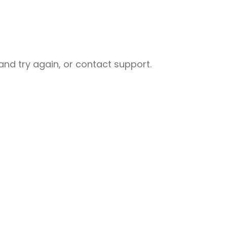
nd try again, or contact support.