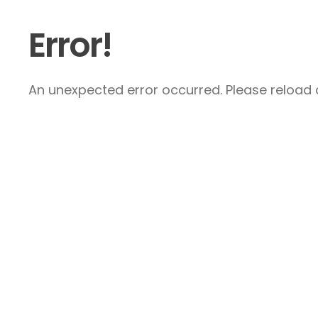
Error!
An unexpected error occurred. Please reload a