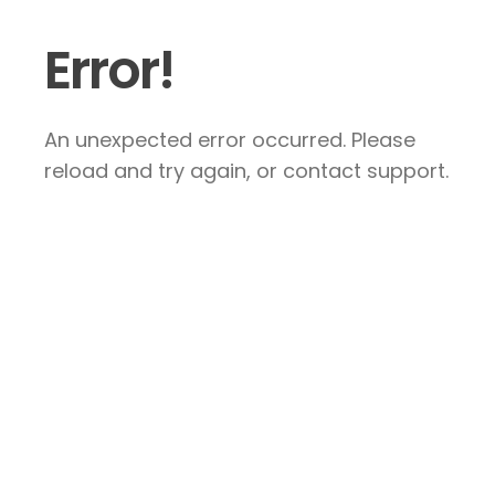
Error!
An unexpected error occurred. Please
reload and try again, or contact support.