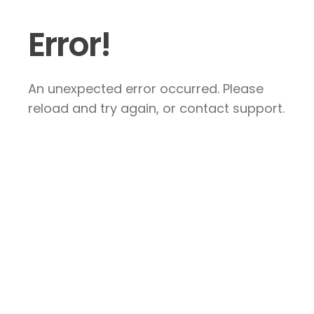
Error!
An unexpected error occurred. Please
reload and try again, or contact support.