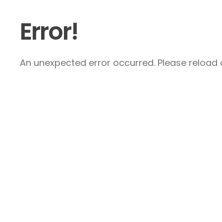
Error!
An unexpected error occurred. Please reload a