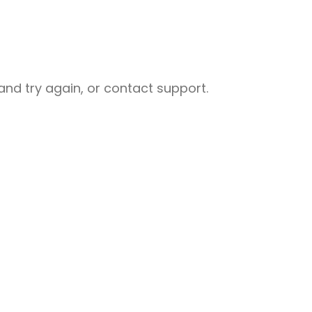
nd try again, or contact support.