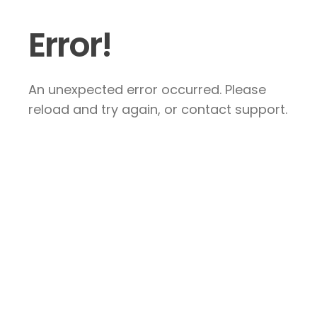
Error!
An unexpected error occurred. Please
reload and try again, or contact support.