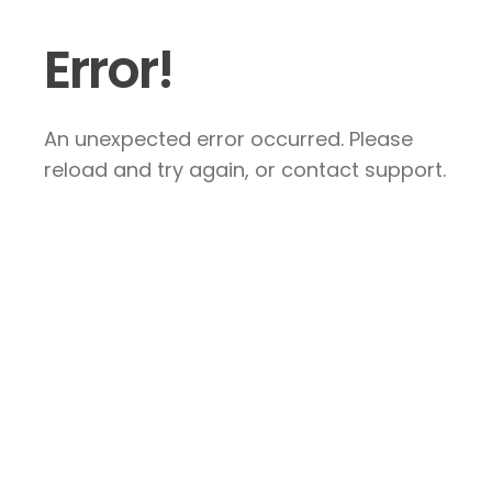
Error!
An unexpected error occurred. Please
reload and try again, or contact support.