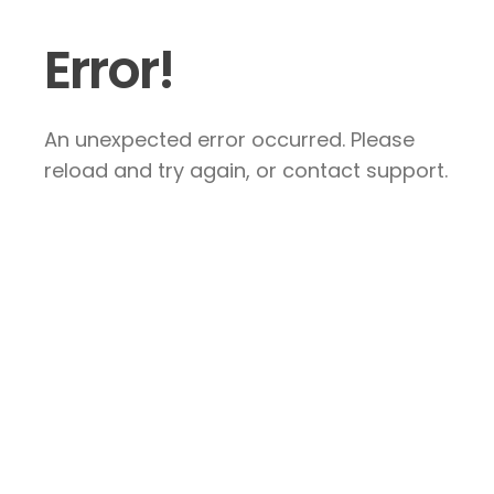
Error!
An unexpected error occurred. Please
reload and try again, or contact support.