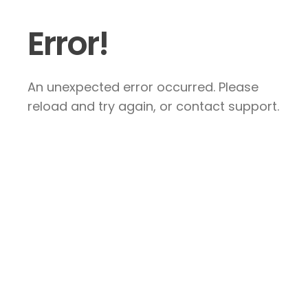
Error!
An unexpected error occurred. Please
reload and try again, or contact support.