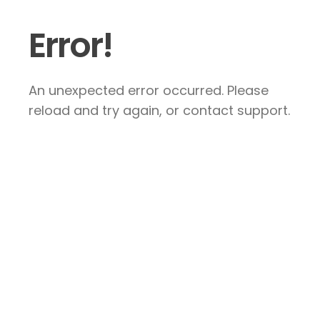
Error!
An unexpected error occurred. Please
reload and try again, or contact support.