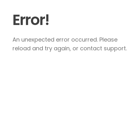
Error!
An unexpected error occurred. Please
reload and try again, or contact support.