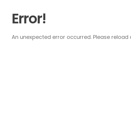
Error!
An unexpected error occurred. Please reload a