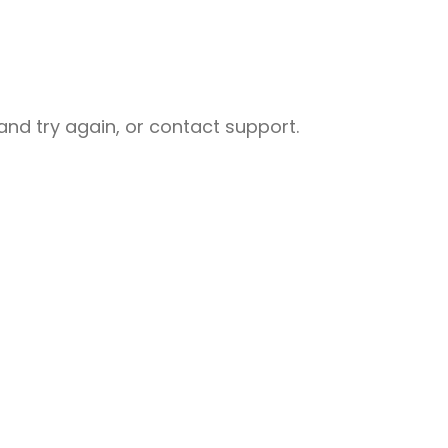
nd try again, or contact support.